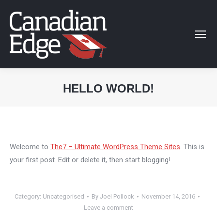
HELLO WORLD!
You are here:
Welcome to
The7 – Ultimate WordPress Theme Sites
. This is
your first post. Edit or delete it, then start blogging!
Category:
Uncategorised
By
Joel Pollock
November 14, 2016
Leave a comment