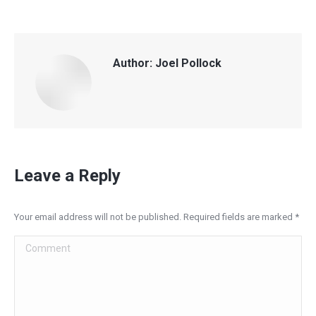
Author:
Joel Pollock
Leave a Reply
Your email address will not be published. Required fields are marked
*
Comment