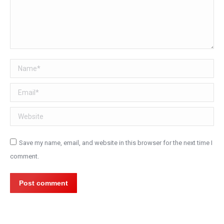
Name *
Email *
Website
Save my name, email, and website in this browser for the next time I
comment.
Post comment